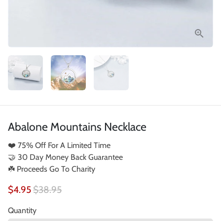
Abalone Mountains Necklace
❤️ 75% Off For A Limited Time
🤝 30 Day Money Back Guarantee
☘️ Proceeds Go To Charity
$4.95
$38.95
Quantity