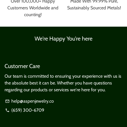
Over 100,000+ Happy
Made With 99.99% Pure,
Customers Worldwide and
Sustainably Sourced Metals!
counting!
We're Happy You're here
Customer Care
Our team is committed to ensuring your experience with us is
the absolute best it can be. Whether you have questions
regarding our products or services we're here for you.
help@aspenjewelry.co
email
(659) 300-6709
phone