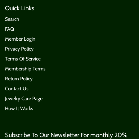
Quick Links
Search
FAQ
Member Login
Privacy Policy
Terms Of Service
Membership Terms
Return Policy
Contact Us
Jewelry Care Page
How It Works
Subscribe To Our Newsletter For monthly 20%