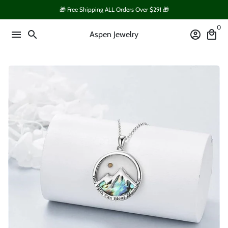
Skip
🎁 Free Shipping ALL Orders Over $29! 🎁
to
0
content
menu
search
account_circle
local_mall
Aspen Jewelry