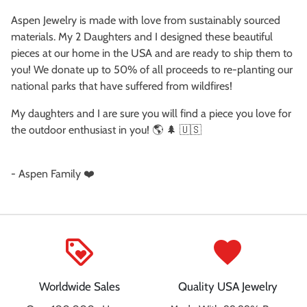
Aspen Jewelry is made with love from sustainably sourced
materials. My 2 Daughters and I designed these beautiful
pieces at our home in the USA and are ready to ship them to
you! We donate up to 50% of all proceeds to re-planting our
national parks that have suffered from wildfires!
My daughters and I are sure you will find a piece you love for
the outdoor enthusiast in you! 🌎 🌲 🇺🇸
- Aspen Family ❤️
loyalty
favorite
Worldwide Sales
Quality USA Jewelry