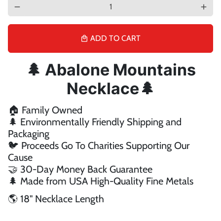
remove
add
ADD TO CART
local_mall
🌲 Abalone Mountains
Necklace
🌲
🏠 Family Owned
🌲 Environmentally Friendly Shipping and
Packaging
🐦 Proceeds Go To Charities Supporting Our
Cause
🤝 30-Day Money Back Guarantee
🌲 Made from USA High-Quality Fine Metals
🌎 18'' Necklace Length